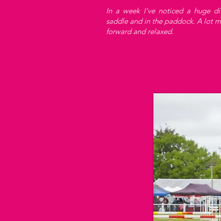
In a week I’ve noticed a huge di
saddle and in the paddock. A lot 
forward and relaxed.