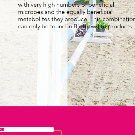
with very high numbers of beneficial
microbes and the equally beneficial
metabolites they produce. This combinatio
can only be found in BioBrew Ltd products.