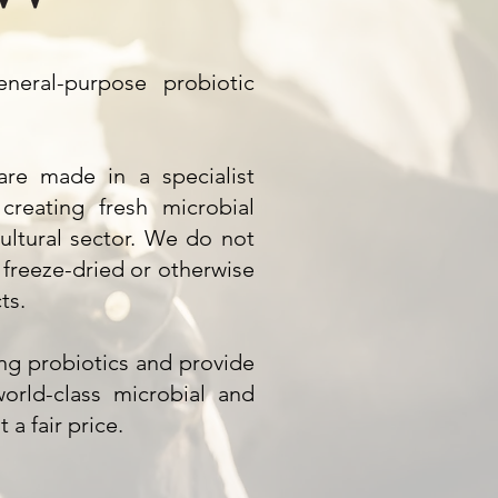
eral-purpose probiotic
re made in a specialist
 creating fresh microbial
cultural sector. We do not
freeze-dried or otherwise
ts.
ing probiotics and provide
orld-class microbial and
 a fair price.