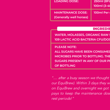
".... after a busy season we thought
our EquiBrew). Within 3 days they w
on EquiBrew and overnight we got o
pays to keep the maintenance dos
rest periods!"