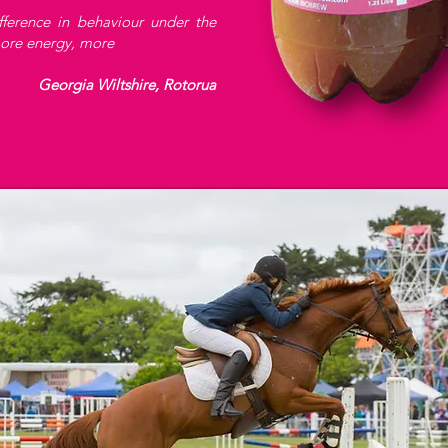
fference in behaviour under the
more energy, more
Georgia Wiltshire, Rotorua