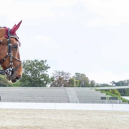
red.
l