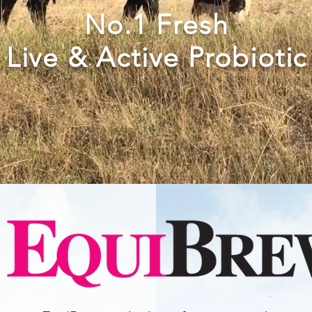
No.1 Fresh
Live & Active
Probiotic