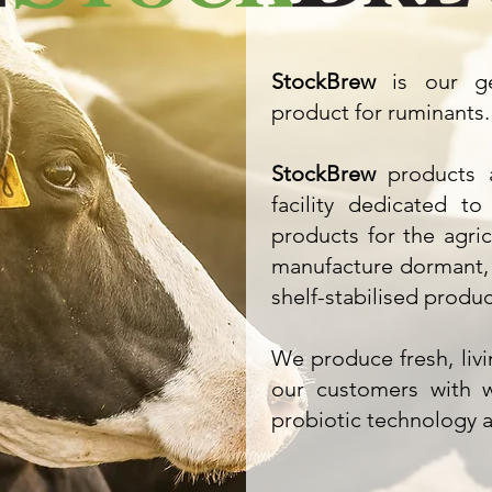
StockBrew
is our gen
product for ruminants.
StockBrew
products a
facility dedicated to
products for the agri
manufacture dormant, 
shelf-stabilised produc
We produce fresh, liv
our customers with w
probiotic technology at