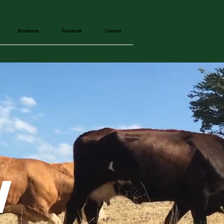
Brochures
Facebook
Contact
w