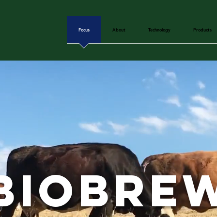
Focus
About
Technology
Products
biobre