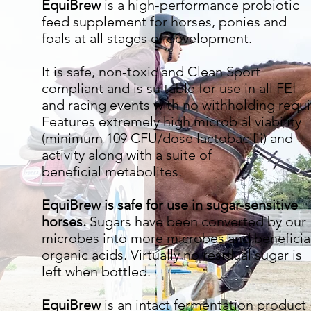
EquiBrew
is a high-performance probiotic
feed supplement for horses, ponies and
foals at all stages of development.
It is safe, non-toxic and Clean Sport
compliant and is suitable for use in all FEI
and racing events with no withholding requi
Features extremely high microbial viability
(minimum 109 CFU/dose lactobacilli) and
activity along with a suite of
beneficial metabolites.
EquiBrew is safe for use in sugar-sensitive
horses.
Sugars have been converted by our
microbes into more microbes and beneficia
organic acids. Virtually no residual sugar is
left when bottled.
EquiBrew
is an intact fermentation product