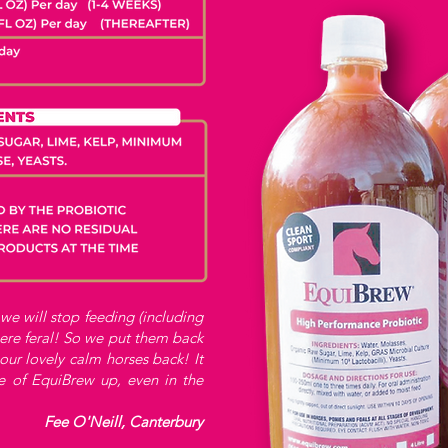
 we will stop feeding (including
ere feral! So we put them back
ur lovely calm horses back! It
e of EquiBrew up, even in the
Fee O'Neill, Canterbury