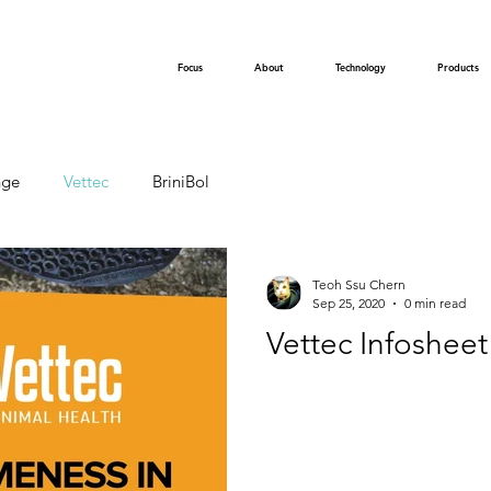
Focus
About
Technology
Products
nge
Vettec
BriniBol
Teoh Ssu Chern
Sep 25, 2020
0 min read
Vettec Infosheet