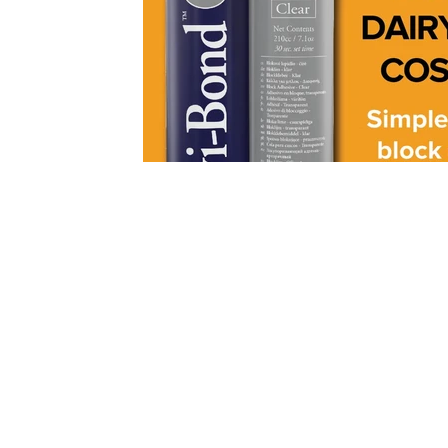
Contact
Distributed by
Envitgro Pte Ltd, Singapore
2 Venture Drive, #13-24,
Vision Exchange, Singapore 60852
Tel:
+65 8186 9935