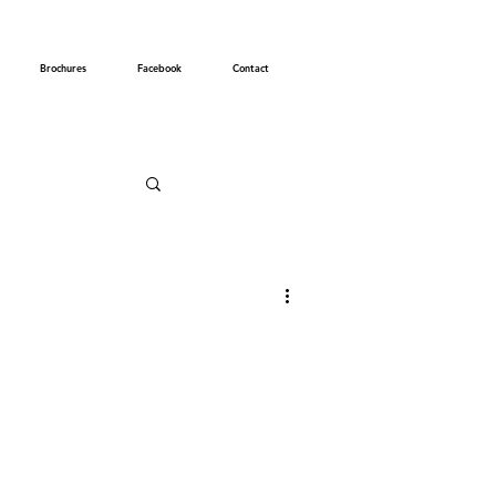
Brochures
Facebook
Contact