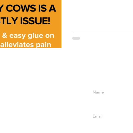
Enter Your Name
Enter Your Email
6
Company