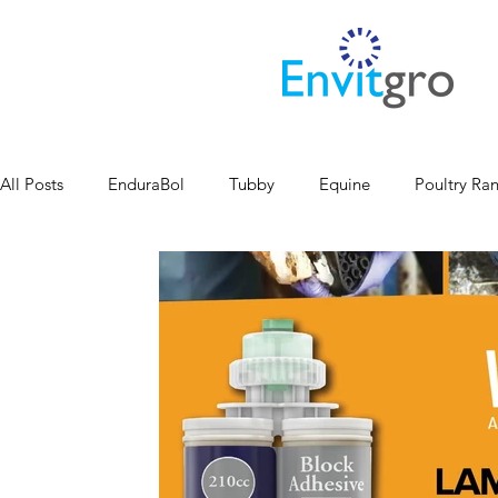
All Posts
EnduraBol
Tubby
Equine
Poultry Ra