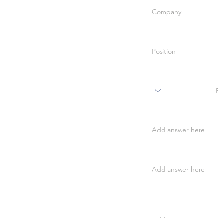
Position
Code
Ph
Industry
Country
Enquiry